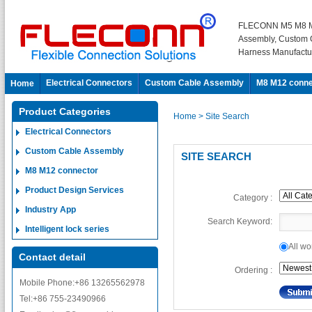
FLECONN M5 M8 M
Assembly, Custom 
Harness Manufactu
Electrical Connectors
Custom Cable Assembly
M8 M12 conne
Home
Product Categories
Home
> Site Search
Electrical Connectors
Custom Cable Assembly
SITE SEARCH
M8 M12 connector
Product Design Services
Category :
Industry App
Search Keyword:
Intelligent lock series
All 
Contact detail
Ordering :
Mobile Phone:+86 13265562978
Tel:+86 755-23490966