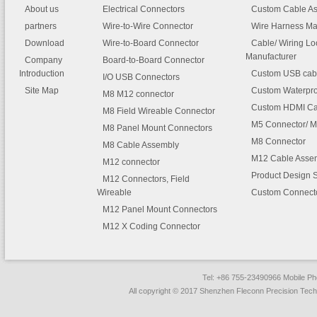
About us
Electrical Connectors
Custom Cable A
partners
Wire-to-Wire Connector
Wire Harness Ma
Download
Wire-to-Board Connector
Cable/ Wiring L
Manufacturer
Company
Board-to-Board Connector
Introduction
Custom USB cab
I/O USB Connectors
Site Map
Custom Waterpro
M8 M12 connector
Custom HDMI Ca
M8 Field Wireable Connector
M5 Connector/ M
M8 Panel Mount Connectors
M8 Connector
M8 Cable Assembly
M12 Cable Asse
M12 connector
Product Design 
M12 Connectors, Field
Wireable
Custom Connect
M12 Panel Mount Connectors
M12 X Coding Connector
Tel: +86 755-23490966 Mobile 
All copyright © 2017 Shenzhen Fleconn Precision Techn