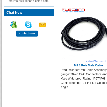
Email:sales@fleconn-china.com
Chat Now：
contact now
M8 3 Pole Male Cable
Product series: M8 Cable Assembly
gauge: 20-26 AWG Connector Gend
Male Waterproof Rating: IP67/IP68
Contact number: 3 Pin Plug Guide: 
Angle