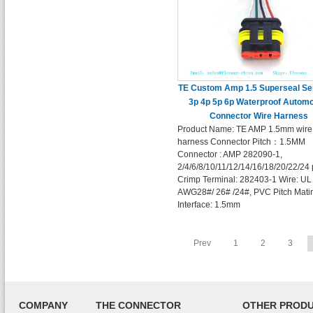
TE Custom Amp 1.5 Superseal Se
3p 4p 5p 6p Waterproof Automo
Connector Wire Harness
Product Name: TE AMP 1.5mm wire
harness Connector Pitch：1.5MM
Connector : AMP 282090-1,
2/4/6/8/10/11/12/14/16/18/20/22/24 
Crimp Terminal: 282403-1 Wire: UL
AWG28#/ 26# /24#, PVC Pitch Mati
Interface: 1.5mm
Prev
1
2
3
COMPANY
THE CONNECTOR
OTHER PROD