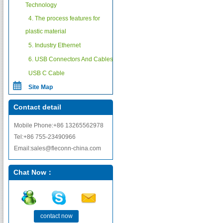
Technology
4. The process features for
plastic material
5. Industry Ethernet
6. USB Connectors And Cables
USB C Cable
Site Map
Contact detail
Mobile Phone:+86 13265562978
Tel:+86 755-23490966
Email:sales@fleconn-china.com
Chat Now：
contact now