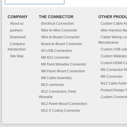
COMPANY
THE CONNECTOR
OTHER PROD
About us
Electrical Connectors
Custom Cable A
partners
Wire-to-Wire Connector
Wire Harness Ma
Download
Wire-to-Board Connector
Cable/ Wiring L
Manufacturer
Company
Board-to-Board Connector
Introduction
Custom USB cab
I/O USB Connectors
Site Map
Custom Waterpro
M8 M12 connector
Custom HDMI Ca
M8 Field Wireable Connector
M5 Connector/ M
M8 Panel Mount Connectors
M8 Connector
M8 Cable Assembly
M12 Cable Asse
M12 connector
Product Design 
M12 Connectors, Field
Wireable
Custom Connect
M12 Panel Mount Connectors
M12 X Coding Connector