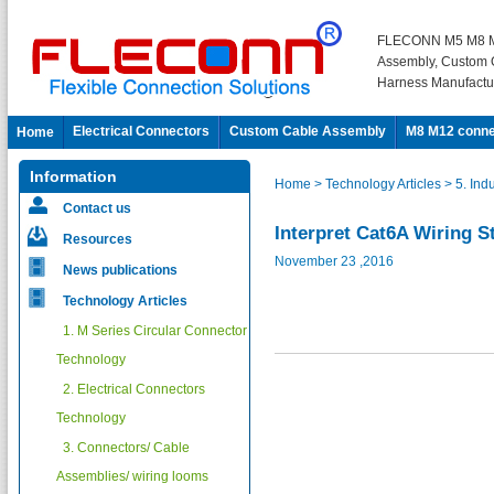
FLECONN M5 M8 M
Assembly, Custom 
Harness Manufactu
Electrical Connectors
Custom Cable Assembly
M8 M12 conne
Home
Information
Home
> Technology Articles
> 5. Ind
Contact us
Interpret Cat6A Wiring S
Resources
November 23 ,2016
News publications
Technology Articles
1. M Series Circular Connector
Technology
2. Electrical Connectors
Technology
3. Connectors/ Cable
Assemblies/ wiring looms