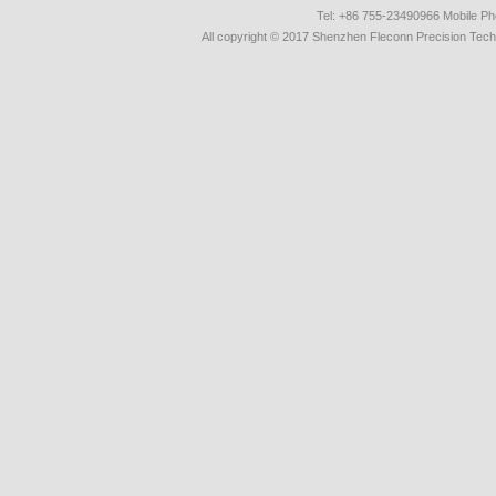
Tel: +86 755-23490966 Mobile 
All copyright © 2017 Shenzhen Fleconn Precision Techn