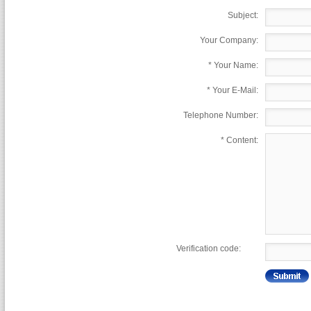
Subject:
Your Company:
*
Your Name:
*
Your E-Mail:
Telephone Number:
*
Content:
Verification code: