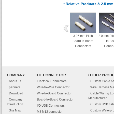
* Relative Products & 2.5 m
3.96 mm Pitch
2.0 mm Pit
Board to Board
to Bo
Connectors
Connec
COMPANY
THE CONNECTOR
OTHER PROD
About us
Electrical Connectors
Custom Cable A
partners
Wire-to-Wire Connector
Wire Harness Ma
Download
Wire-to-Board Connector
Cable/ Wiring L
Manufacturer
Company
Board-to-Board Connector
Introduction
Custom USB cab
I/O USB Connectors
Site Map
Custom Waterpro
M8 M12 connector