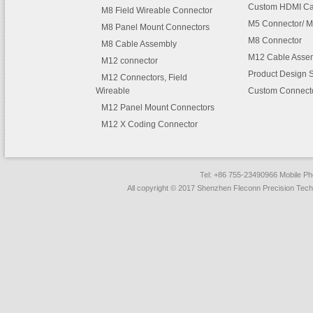
Custom HDMI Ca
M8 Field Wireable Connector
M5 Connector/ M
M8 Panel Mount Connectors
M8 Connector
M8 Cable Assembly
M12 Cable Asse
M12 connector
Product Design 
M12 Connectors, Field
Wireable
Custom Connect
M12 Panel Mount Connectors
M12 X Coding Connector
Tel: +86 755-23490966 Mobile 
All copyright © 2017 Shenzhen Fleconn Precision Techn