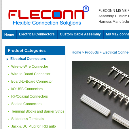
FLECONN M5 M8 M
Assembly, Custom 
Harness Manufactu
Electrical Connectors
Custom Cable Assembly
M8 M12 conne
Home
Product Categories
Home
> Products
> Electrical Conne
Electrical Connectors
Wire-to-Wire Connector
Wire-to-Board Connector
Board-to-Board Connector
I/O USB Connectors
RF/Coaxial Connectors
Sealed Connectors
Terminal Blocks and Barrier Strips
Solderless Terminals
Jack & DC Plug for IRIS auto