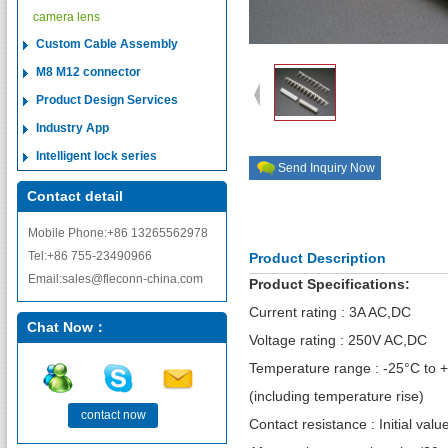
camera lens
Custom Cable Assembly
M8 M12 connector
Product Design Services
Industry App
Intelligent lock series
Send Inquiry Now
Contact detail
Mobile Phone:+86 13265562978
Tel:+86 755-23490966
Product Description
Email:sales@fleconn-china.com
Product Specifications:
Current rating : 3A AC,DC
Chat Now：
Voltage rating : 250V AC,DC
Temperature range : -25°C to 
(including temperature rise)
contact now
Contact resistance : Initial va