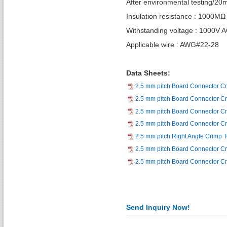
After environmental testing/2
Insulation resistance : 1000MΩ
Withstanding voltage : 1000V 
Applicable wire : AWG#22-28
Data Sheets:
2.5 mm pitch Board Connector C
2.5 mm pitch Board Connector Cr
2.5 mm pitch Board Connector C
2.5 mm pitch Board Connector C
2.5 mm pitch Right Angle Crimp 
2.5 mm pitch Board Connector C
2.5 mm pitch Board Connector Cr
Send Inquiry Now!