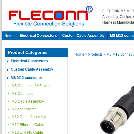
FLECONN M5 M8 M
Assembly, Custom 
Harness Manufactu
Electrical Connectors
Custom Cable Assembly
M8 M12 conne
Home
Product Categories
Home
> Products
> M8 M12 connect
Electrical Connectors
Custom Cable Assembly
M8 M12 connector
M5 Connector/ M5 cable
M8 Connector
M8 Cable Assembly
M12 connector
M12 Cable Assembly
M12 Ethernet Cable
M12 to RJ45 Cable