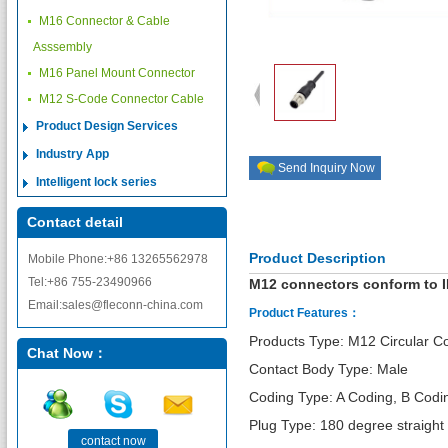
M16 Connector & Cable
Asssembly
M16 Panel Mount Connector
M12 S-Code Connector Cable
Product Design Services
Industry App
Send Inquiry Now
Intelligent lock series
Contact detail
Product Description
Mobile Phone:+86 13265562978
Tel:+86 755-23490966
M12 connectors conform to I
Email:sales@fleconn-china.com
Product Features：
Products Type: M12 Circular C
Chat Now：
Contact Body Type: Male
Coding Type: A Coding, B Codi
Plug Type: 180 degree straight
contact now