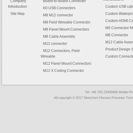
Company
Board-to-Board Connector
Introduction
Custom USB cab
I/O USB Connectors
Site Map
Custom Waterpro
M8 M12 connector
Custom HDMI Ca
M8 Field Wireable Connector
M5 Connector/ M
M8 Panel Mount Connectors
M8 Connector
M8 Cable Assembly
M12 Cable Asse
M12 connector
Product Design 
M12 Connectors, Field
Wireable
Custom Connect
M12 Panel Mount Connectors
M12 X Coding Connector
Tel: +86 755-23490966 Mobile 
All copyright © 2017 Shenzhen Fleconn Precision Techn