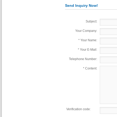
Send Inquiry Now!
Subject:
Your Company:
*
Your Name:
*
Your E-Mail:
Telephone Number:
*
Content:
Verification code: