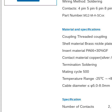
Wiring Method: Soldering
Contacts: 4 pin 5 pin 6 pin 8 pi
Part Number:
M12-M-A-SCxx
Material and specifications
Coupling Threaded coupling
Shell material Brass nickle plat
Insert material PA66+30%GF
Contact material copper(silver /
Termination Soldering
Mating cycle 500
Temperature Range -25℃ ～+
Cable diameter ≤ φ5.0-8.0mm
Specification
Number of Cont