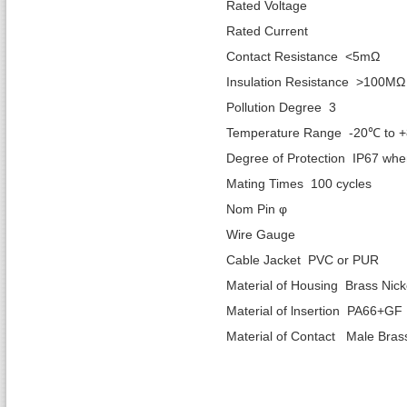
Rated Vol
Rated Cur
Contact Resistance <5mΩ
Insulation Resistance >100MΩ
Pollution Degree 3
Temperature Range -20℃ to 
Degree of Protection IP67 wh
Mating Times 100 cycles
Nom Pin φ 1.
Wire Gaug
Cable Jacket PVC or PUR
Material of Housing Brass Nick
Material of lnsertion PA66+GF
Material of Contact Male Bras