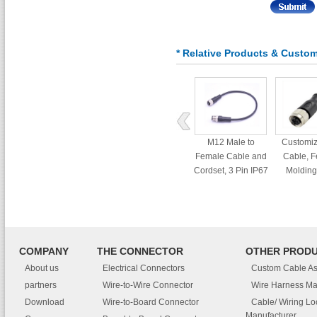
* Relative Products & Custo
M12 Male to
Customi
Female Cable and
Cable, 
Cordset, 3 Pin IP67
Molding
Waterproof
Connecto
Connector
COMPANY
THE CONNECTOR
OTHER PROD
About us
Electrical Connectors
Custom Cable A
partners
Wire-to-Wire Connector
Wire Harness Ma
Download
Wire-to-Board Connector
Cable/ Wiring L
Manufacturer