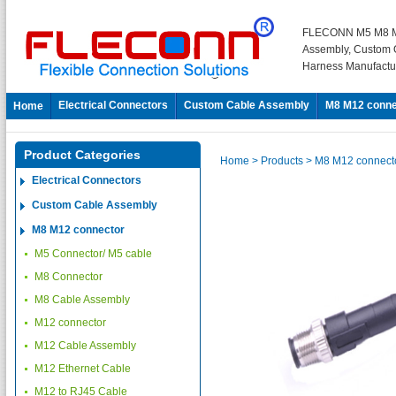
FLECONN M5 M8 M
Assembly, Custom 
Harness Manufactu
Electrical Connectors
Custom Cable Assembly
M8 M12 conne
Home
Product Categories
Home
> Products
> M8 M12 connect
Electrical Connectors
Custom Cable Assembly
M8 M12 connector
M5 Connector/ M5 cable
M8 Connector
M8 Cable Assembly
M12 connector
M12 Cable Assembly
M12 Ethernet Cable
M12 to RJ45 Cable