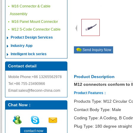
M16 Connector & Cable
Asssembly
M16 Panel Mount Connector
M12 S-Code Connector Cable
Product Design Services
Industry App
Send Inquiry Now
Intelligent lock series
Contact detail
Product Description
Mobile Phone:+86 13265562978
Tel:+86 755-23490966
M12 connectors conform to I
Email:sales@fleconn-china.com
Product Features：
Products Type: M12 Circular C
Chat Now：
Contact Body Type: Male
Coding Type: A Coding, B Codi
Plug Type: 180 degree straight
contact now