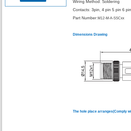
Wiring Method: Soldering
Contacts: 3pin, 4 pin 5 pin 6 pi
Part Number:
M12-M-A-SSCxx
Dimensions Drawing
The hole place arranges(Comply wit