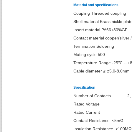
Material and specifications
Coupling Threaded coupling
Shell material Brass nickle plat
Insert material PA66+30%GF
Contact material copper(silver /
Termination Soldering
Mating cycle 500
Temperature Range -25℃ ～+
Cable diameter ≤ φ5.0-8.0mm
Specification
Number of Cont
Rated Vol
Rated Cur
Contact Resistance <5mΩ
Insulation Resistance >100MΩ