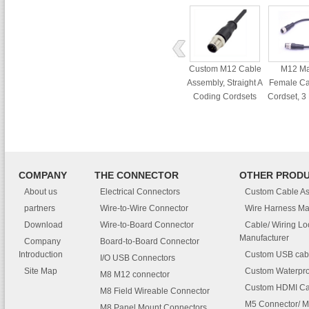
Custom M12 Cable
M12 Ma
Assembly, Straight A
Female Ca
Coding Cordsets
Cordset, 3
Waterp
Conne
COMPANY
THE CONNECTOR
OTHER PROD
About us
Electrical Connectors
Custom Cable A
partners
Wire-to-Wire Connector
Wire Harness Ma
Download
Wire-to-Board Connector
Cable/ Wiring L
Manufacturer
Company
Board-to-Board Connector
Introduction
Custom USB cab
I/O USB Connectors
Site Map
Custom Waterpro
M8 M12 connector
Custom HDMI Ca
M8 Field Wireable Connector
M5 Connector/ M
M8 Panel Mount Connectors