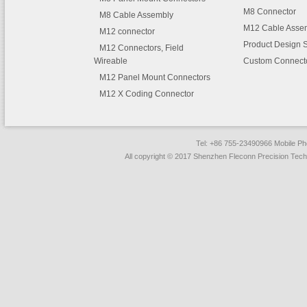
M8 Connector
M8 Cable Assembly
M12 Cable Asse
M12 connector
Product Design 
M12 Connectors, Field
Wireable
Custom Connect
M12 Panel Mount Connectors
M12 X Coding Connector
Tel: +86 755-23490966 Mobile 
All copyright © 2017 Shenzhen Fleconn Precision Techn