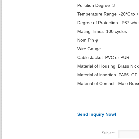
Pollution Degree 3
Temperature Range -20℃ to 
Degree of Protection IP67 wh
Mating Times 100 cycles
Nom Pin φ 1.
Wire Gaug
Cable Jacket PVC or PUR
Material of Housing Brass Nick
Material of lnsertion PA66+GF
Material of Contact Male Bras
Send Inquiry Now!
Subject: