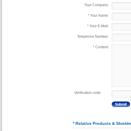
Your Company:
*
Your Name:
*
Your E-Mail:
Telephone Number:
*
Content:
Verification code:
* Relative Products & Shiel