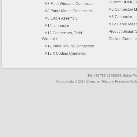
Custom HDMI Ca
M8 Field Wireable Connector
M5 Connector/ M
M8 Panel Mount Connectors
M8 Connector
M8 Cable Assembly
M12 Cable Asse
M12 connector
Product Design 
M12 Connectors, Field
Wireable
Custom Connect
M12 Panel Mount Connectors
M12 X Coding Connector
Tel: +86 755-23490966 Mobile 
All copyright © 2017 Shenzhen Fleconn Precision Techn