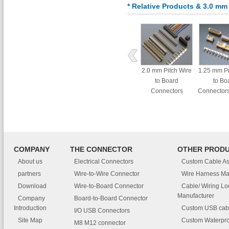
* Relative Products & 3.0 mm
2.0 mm Pitch Wire
1.25 mm Pi
to Board
to Bo
Connectors
Connectors
Dual Row A
COMPANY
THE CONNECTOR
OTHER PROD
About us
Electrical Connectors
Custom Cable A
partners
Wire-to-Wire Connector
Wire Harness Ma
Download
Wire-to-Board Connector
Cable/ Wiring L
Manufacturer
Company
Board-to-Board Connector
Introduction
Custom USB cab
I/O USB Connectors
Site Map
Custom Waterpro
M8 M12 connector