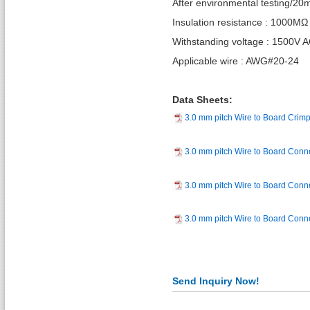
After environmental testing/2
Insulation resistance : 1000MΩ
Withstanding voltage : 1500V 
Applicable wire : AWG#20-24
Data Sheets:
3.0 mm pitch Wire to Board Crim
3.0 mm pitch Wire to Board Conn
3.0 mm pitch Wire to Board Conn
3.0 mm pitch Wire to Board Con
Send Inquiry Now!