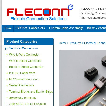
FLECONN M5 M8 M
Assembly, Custom 
Harness Manufactu
Electrical Connectors
Custom Cable Assembly
M8 M12 conne
Home
Product Categories
Home
> Products
> Electrical Conne
Electrical Connectors
Wire-to-Wire Connector
Wire-to-Board Connector
Board-to-Board Connector
I/O USB Connectors
RF/Coaxial Connectors
Sealed Connectors
Terminal Blocks and Barrier Strips
Solderless Terminals
Jack & DC Plug for IRIS auto