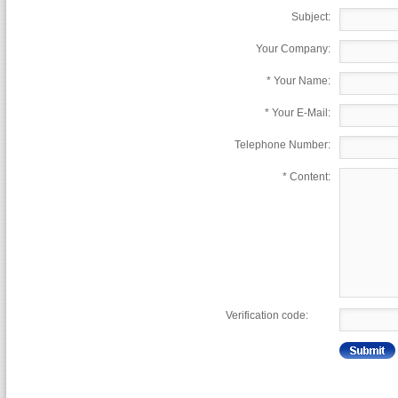
Subject:
Your Company:
*
Your Name:
*
Your E-Mail:
Telephone Number:
*
Content:
Verification code: