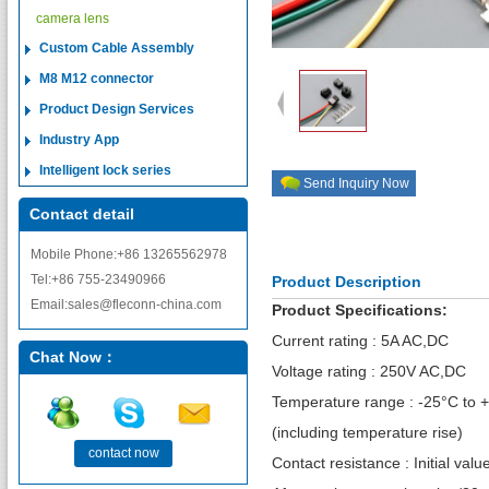
camera lens
Custom Cable Assembly
M8 M12 connector
Product Design Services
Industry App
Intelligent lock series
Send Inquiry Now
Contact detail
Mobile Phone:+86 13265562978
Tel:+86 755-23490966
Product Description
Email:sales@fleconn-china.com
Product Specifications:
Current rating : 5A AC,DC
Chat Now：
Voltage rating : 250V AC,DC
Temperature range : -25°C to 
(including temperature rise)
contact now
Contact resistance : Initial va