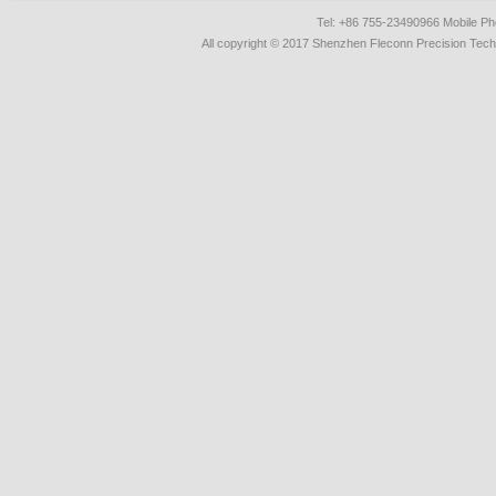
Tel: +86 755-23490966 Mobile 
All copyright © 2017 Shenzhen Fleconn Precision Techn