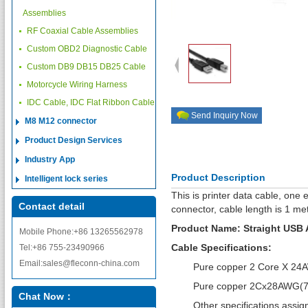
Assemblies
RF Coaxial Cable Assemblies
Custom OBD2 Diagnostic Cable
Custom DB9 DB15 DB25 Cable
Motorcycle Wiring Harness
IDC Cable, IDC Flat Ribbon Cable
Send Inquiry Now
M8 M12 connector
Product Design Services
Industry App
Product Description
Intelligent lock series
This is printer data cable, one
Contact detail
connector, cable length is 1 met
Product Name: Straight USB A
Mobile Phone:+86 13265562978
Cable Specifications:
Tel:+86 755-23490966
Email:sales@fleconn-china.com
Pure copper 2 Core X 24AW
Pure copper 2Cx28AWG(7/0
Chat Now：
Other specifications assign