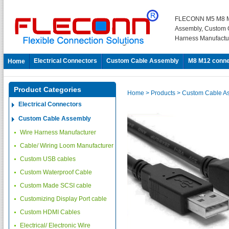
FLECONN M5 M8 M
Assembly, Custom 
Harness Manufactu
Electrical Connectors
Custom Cable Assembly
M8 M12 conne
Home
Product Categories
Home
> Products
> Custom Cable A
Electrical Connectors
Custom Cable Assembly
Wire Harness Manufacturer
Cable/ Wiring Loom Manufacturer
Custom USB cables
Custom Waterproof Cable
Custom Made SCSI cable
Customizing Display Port cable
Custom HDMI Cables
Electrical/ Electronic Wire