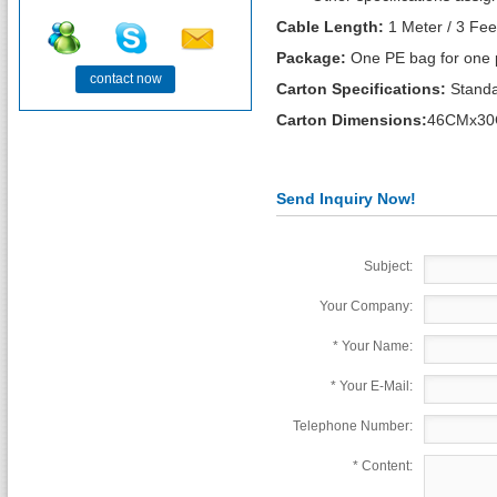
Cable Length:
1 Meter / 3 Fee
Package:
One PE bag for one 
contact now
Carton Specifications:
Standa
Carton Dimensions:
46CMx30
Send Inquiry Now!
Subject:
Your Company:
*
Your Name:
*
Your E-Mail:
Telephone Number:
*
Content: