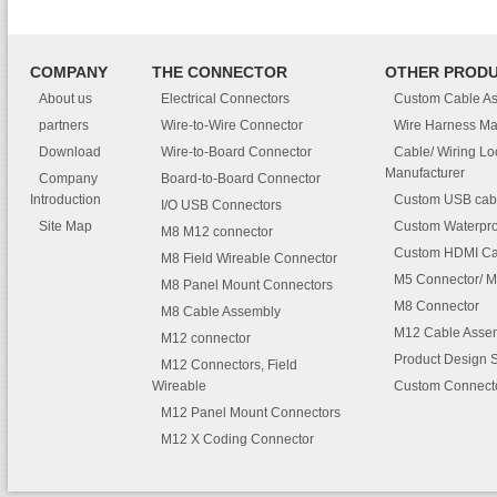
COMPANY
THE CONNECTOR
OTHER PROD
About us
Electrical Connectors
Custom Cable A
partners
Wire-to-Wire Connector
Wire Harness Ma
Download
Wire-to-Board Connector
Cable/ Wiring L
Manufacturer
Company
Board-to-Board Connector
Introduction
Custom USB cab
I/O USB Connectors
Site Map
Custom Waterpro
M8 M12 connector
Custom HDMI Ca
M8 Field Wireable Connector
M5 Connector/ M
M8 Panel Mount Connectors
M8 Connector
M8 Cable Assembly
M12 Cable Asse
M12 connector
Product Design 
M12 Connectors, Field
Wireable
Custom Connect
M12 Panel Mount Connectors
M12 X Coding Connector