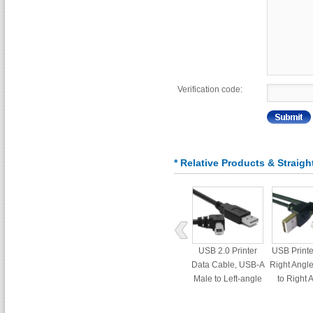
Verification code:
* Relative Products & Straigh
USB 2.0 Printer
USB Printe
Data Cable, USB-A
Right Angl
Male to Left-angle
to Right 
USB-B Cord set
Male Con