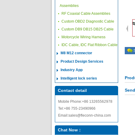
Assemblies
RF Coaxial Cable Assemblies
Custom OBD2 Diagnostic Cable
Custom DB9 DB15 DB25 Cable
Motorcycle Wiring Harness
IDC Cable, IDC Flat Ribbon Cable
M8 M12 connector
Product Design Services
Industry App
Prod
Intelligent lock series
Send
Contact detail
Mobile Phone:+86 13265562978
Tel:+86 755-23490966
Email:sales@fleconn-china.com
Chat Now：