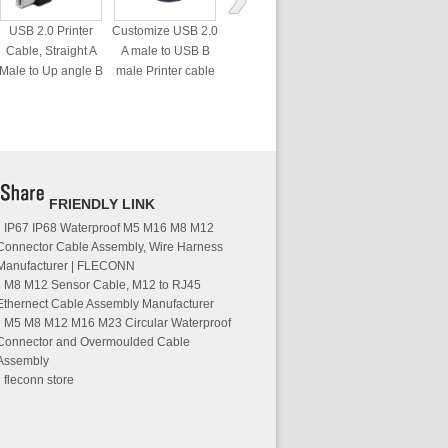
USB 2.0 Printer
Customize USB 2.0
Cable, Straight A
A male to USB B
Male to Up angle B
male Printer cable
male 90 Degree
cable
FRIENDLY LINK
IP67 IP68 Waterproof M5 M16 M8 M12
Connector Cable Assembly, Wire Harness
Manufacturer | FLECONN
M8 M12 Sensor Cable, M12 to RJ45
Ethernect Cable Assembly Manufacturer
M5 M8 M12 M16 M23 Circular Waterproof
Connector and Overmoulded Cable
Assembly
fleconn store