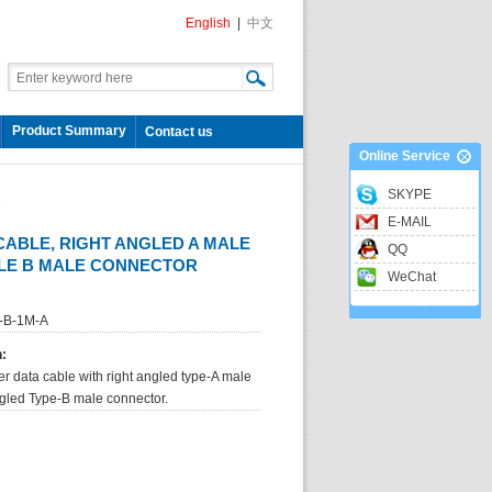
English
|
中文
Product Summary
Contact us
Online Service
SKYPE
e
E-MAIL
CABLE, RIGHT ANGLED A MALE
QQ
GLE B MALE CONNECTOR
WeChat
-B-1M-A
n:
er data cable with right angled type-A male
ngled Type-B male connector.