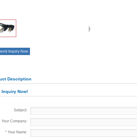
Send Inquiry Now
uct Description
 Inquiry Now!
Subject:
Your Company:
*
Your Name: