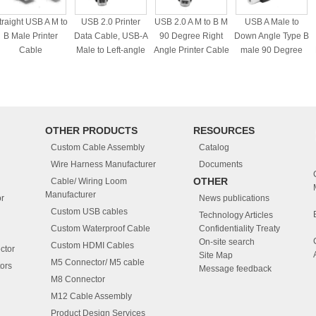
traight USB A M to
USB 2.0 Printer
USB 2.0 A M to B M
USB A Male to
B Male Printer
Data Cable, USB-A
90 Degree Right
Down Angle Type B
Cable
Male to Left-angle
Angle Printer Cable
male 90 Degree
USB-B Cord set
cable
OTHER PRODUCTS
RESOURCES
Custom Cable Assembly
Catalog
Wire Harness Manufacturer
Documents
OTHER
Cable/ Wiring Loom
Manufacturer
r
News publications
Custom USB cables
Technology Articles
Custom Waterproof Cable
Confidentiality Treaty
On-site search
Custom HDMI Cables
ctor
Site Map
M5 Connector/ M5 cable
ors
Message feedback
M8 Connector
M12 Cable Assembly
Product Design Services