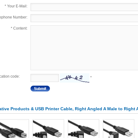
*
Your E-Mail:
lephone Number:
*
Content:
ication code:
*
lative Products & USB Printer Cable, Right Angled A Male to Right