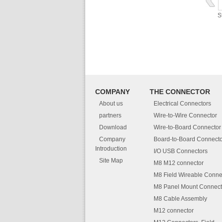
S
COMPANY
THE CONNECTOR
About us
Electrical Connectors
partners
Wire-to-Wire Connector
Download
Wire-to-Board Connector
Company
Board-to-Board Connecto
Introduction
I/O USB Connectors
Site Map
M8 M12 connector
M8 Field Wireable Conne
M8 Panel Mount Connect
M8 Cable Assembly
M12 connector