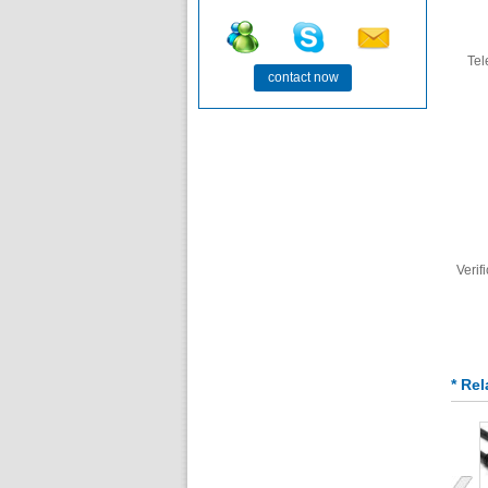
Te
contact now
Verif
* Re