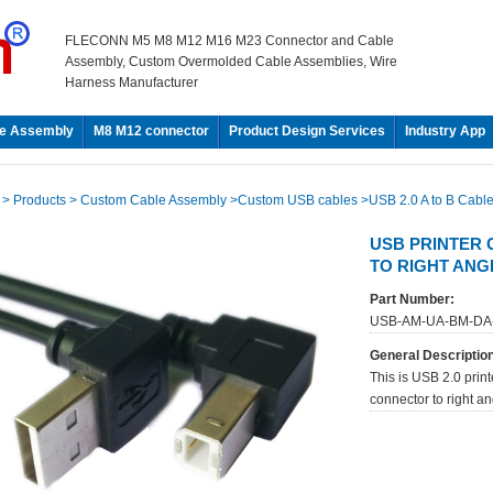
FLECONN M5 M8 M12 M16 M23 Connector and Cable
Assembly, Custom Overmolded Cable Assemblies, Wire
Harness Manufacturer
e Assembly
M8 M12 connector
Product Design Services
Industry App
e
> Products
> Custom Cable Assembly
>Custom USB cables
>USB 2.0 A to B Cabl
USB PRINTER 
TO RIGHT AN
Part Number:
USB-AM-UA-BM-DA
General Descriptio
This is USB 2.0 print
connector to right a