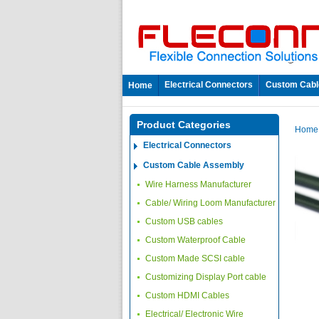
Electrical Connectors
Custom Cabl
Home
Product Categories
Hom
Electrical Connectors
Custom Cable Assembly
Wire Harness Manufacturer
Cable/ Wiring Loom Manufacturer
Custom USB cables
Custom Waterproof Cable
Custom Made SCSI cable
Customizing Display Port cable
Custom HDMI Cables
Electrical/ Electronic Wire