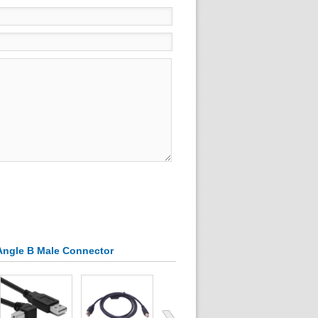
 Angle B Male Connector