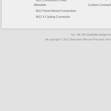
M12 Connectors, Field
Wireable
Custom Connect
M12 Panel Mount Connectors
M12 X Coding Connector
Tel: +86 755-23490966 Mobile 
All copyright © 2017 Shenzhen Fleconn Precision Techn