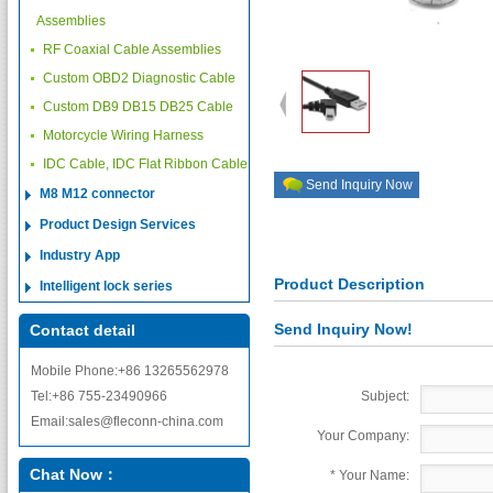
Assemblies
RF Coaxial Cable Assemblies
Custom OBD2 Diagnostic Cable
Custom DB9 DB15 DB25 Cable
Motorcycle Wiring Harness
IDC Cable, IDC Flat Ribbon Cable
Send Inquiry Now
M8 M12 connector
Product Design Services
Industry App
Product Description
Intelligent lock series
Send Inquiry Now!
Contact detail
Mobile Phone:+86 13265562978
Tel:+86 755-23490966
Subject:
Email:sales@fleconn-china.com
Your Company:
Chat Now：
*
Your Name: