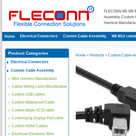
FLECONN M5 M8 M
Assembly, Custom 
Harness Manufactu
Electrical Connectors
Custom Cable Assembly
M8 M12 conne
Home
Product Categories
Home
> Products
> Custom Cable A
Electrical Connectors
Custom Cable Assembly
Wire Harness Manufacturer
Cable/ Wiring Loom Manufacturer
Custom USB cables
Custom Waterproof Cable
Custom Made SCSI cable
Customizing Display Port cable
Custom HDMI Cables
Electrical/ Electronic Wire