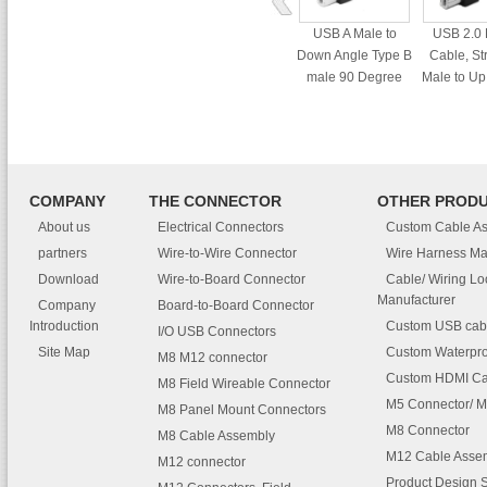
USB A Male to
USB 2.0 
Down Angle Type B
Cable, St
male 90 Degree
Male to Up
cable
male 90 
cab
COMPANY
THE CONNECTOR
OTHER PROD
About us
Electrical Connectors
Custom Cable A
partners
Wire-to-Wire Connector
Wire Harness Ma
Download
Wire-to-Board Connector
Cable/ Wiring L
Manufacturer
Company
Board-to-Board Connector
Introduction
Custom USB cab
I/O USB Connectors
Site Map
Custom Waterpro
M8 M12 connector
Custom HDMI Ca
M8 Field Wireable Connector
M5 Connector/ M
M8 Panel Mount Connectors
M8 Connector
M8 Cable Assembly
M12 Cable Asse
M12 connector
Product Design 