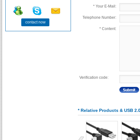
*
Your E-Mail:
Telephone Number:
contact now
*
Content:
Verification code:
* Relative Products & USB 2.