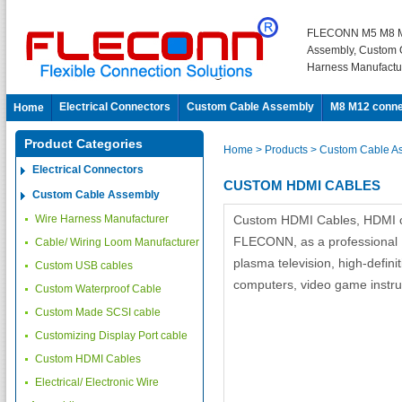
FLECONN M5 M8 M
Assembly, Custom 
Harness Manufactu
Electrical Connectors
Custom Cable Assembly
M8 M12 conne
Home
Product Categories
Home
> Products
> Custom Cable A
Electrical Connectors
CUSTOM HDMI CABLES
Custom Cable Assembly
Wire Harness Manufacturer
Custom HDMI Cables, HDMI ca
FLECONN, as a professional 
Cable/ Wiring Loom Manufacturer
plasma television, high-defin
Custom USB cables
computers, video game instrum
Custom Waterproof Cable
Custom Made SCSI cable
Customizing Display Port cable
Custom HDMI Cables
Electrical/ Electronic Wire