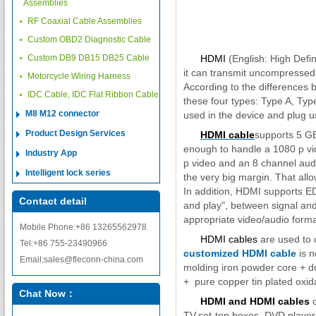
Assemblies
RF Coaxial Cable Assemblies
Custom OBD2 Diagnostic Cable
Custom DB9 DB15 DB25 Cable
HDMI
(English: High Defini
it can transmit uncompressed
Motorcycle Wiring Harness
According to the differences 
IDC Cable, IDC Flat Ribbon Cable
these four types: Type A, Ty
M8 M12 connector
used in the device and plug u
Product Design Services
HDMI cable
supports 5 GBP
enough to handle a 1080 p vi
Industry App
p video and an 8 channel audi
Intelligent lock series
the very big margin. That allo
In addition, HDMI supports ED
Contact detail
and play", between signal and 
appropriate video/audio forma
Mobile Phone:+86 13265562978
HDMI cables
are used to c
Tel:+86 755-23490966
customized HDMI cable
is n
Email:sales@fleconn-china.com
molding iron powder core + do
+ pure copper tin plated oxida
Chat Now：
HDMI and HDMI cables
c
TV,set-top boxes, DVD playe