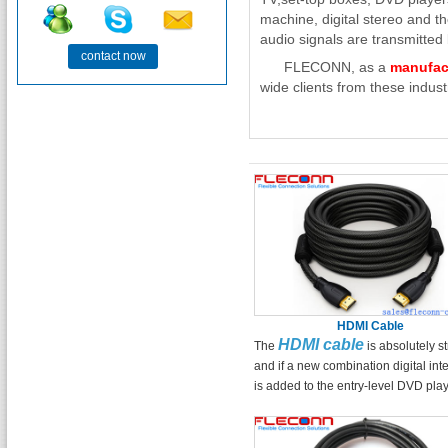
machine, digital stereo and t
audio signals are transmitted b
contact now
FLECONN, as a
manufac
wide clients from these industr
HDMI Cable
HDMI cable
The
is absolutely s
and if a new combination digital int
is added to the entry-level DVD play
entry-level DVD player can have a
bargaining chip that can compete wi
mid-level player in terms of picture q