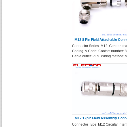
M12 8 Pin Field Attachable Conn
Connector Series: M12. Gender: ma
Right Angle Metal Shell Plu
Coding: A-Code. Contact number: 8 
Cable outlet: PG9. Wiring method: s
terminals. Enclosure Shape: Right 
M12 12pin Field Assembly Conn
Connector Type: M12 Circular interf
With Metal Shielded Cover