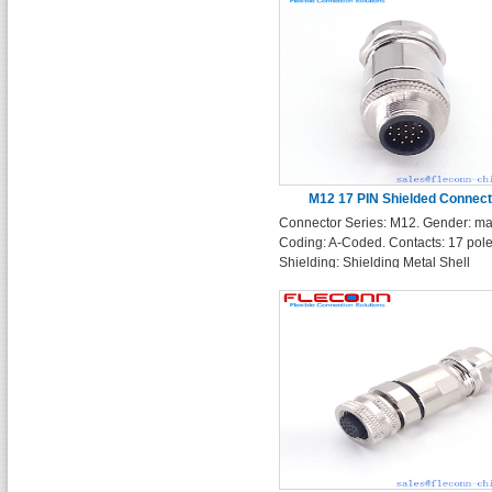
M12 17 PIN Shielded Connect
Connector Series: M12. Gender: ma
Coding: A-Coded. Contacts: 17 pole
Shielding: Shielding Metal Shell