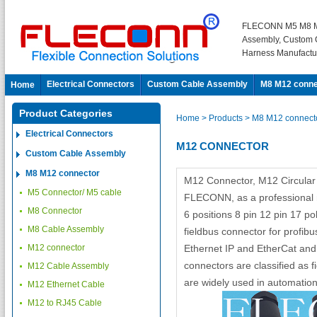
FLECONN M5 M8 M
Assembly, Custom 
Harness Manufactu
Electrical Connectors
Custom Cable Assembly
M8 M12 conne
Home
Product Categories
Home
> Products
> M8 M12 connect
Electrical Connectors
M12 CONNECTOR
Custom Cable Assembly
M8 M12 connector
M12 Connector, M12 Circula
M5 Connector/ M5 cable
FLECONN, as a professional m
M8 Connector
6 positions 8 pin 12 pin 17 
M8 Cable Assembly
fieldbus connector for profibu
M12 connector
Ethernet IP and EtherCat and
connectors are classified as f
M12 Cable Assembly
are widely used in automation
M12 Ethernet Cable
M12 to RJ45 Cable