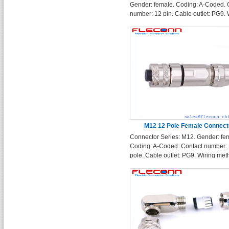
Gender: female. Coding: A-Coded. 
number: 12 pin. Cable outlet: PG9. 
method: solder terminals. Enclosur
Shape: Straight
M12 12 Pole Female Connect
Connector Series: M12. Gender: fe
Coding: A-Coded. Contact number:
pole. Cable outlet: PG9. Wiring met
solder terminals. Enclosure Shape:
Straight