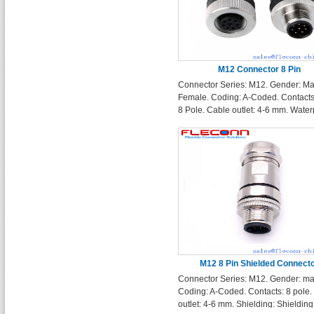
M12 Connector 8 Pin
Connector Series: M12. Gender: Ma
Female. Coding: A-Coded. Contacts:
8 Pole. Cable outlet: 4-6 mm. Water
Rating: IP67
M12 8 Pin Shielded Connect
Connector Series: M12. Gender: ma
Coding: A-Coded. Contacts: 8 pole.
outlet: 4-6 mm. Shielding: Shielding