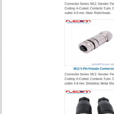
Connector Series: M12. Gender: Fe
Pin
Coding: A-Coded. Contacts: 5 pin. 
outlet: 4-6 mm. Style: Right Angle.
Protection Rating: IP67
M12 5 Pin Female Connecto
Connector Series: M12. Gender: Fe
Coding: A-Coded. Contacts: 5 pin. 
outlet: 4-6 mm. Shielding: Metal She
Shielding