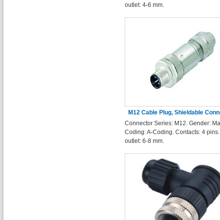
outlet: 4-6 mm.
M12 Cable Plug, Shieldable Conn
Connector Series: M12. Gender: Ma
Soldering Type 4 Pins
Coding: A-Coding. Contacts: 4 pins
outlet: 6-8 mm.