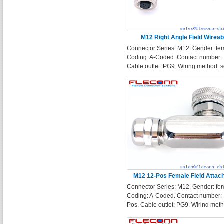
M12 Right Angle Field Wireab
Connector Series: M12. Gender: fe
Connector
Coding: A-Coded. Contact number: 
Cable outlet: PG9. Wiring method: s
terminals. Enclosure Shape: Right 
M12 12-Pos Female Field Attac
Connector Series: M12. Gender: fe
Connector
Coding: A-Coded. Contact number: 
Pos. Cable outlet: PG9. Wiring met
solder terminals. Enclosure Shape:
Angle