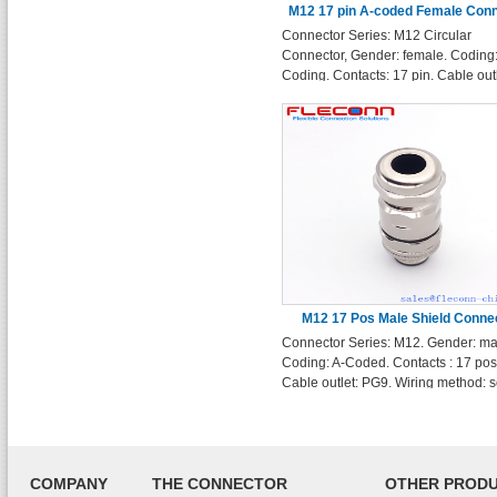
M12 17 pin A-coded Female Con
Connector Series: M12 Circular
Connector, Gender: female. Coding:
Coding. Contacts: 17 pin. Cable outl
PG9. Wiring method: solder terminal
Enclosure Shape: Straight
M12 17 Pos Male Shield Conne
Connector Series: M12. Gender: ma
Coding: A-Coded. Contacts : 17 pos
Cable outlet: PG9. Wiring method: s
terminals. Enclosure Shape: Straigh
COMPANY
THE CONNECTOR
OTHER PROD