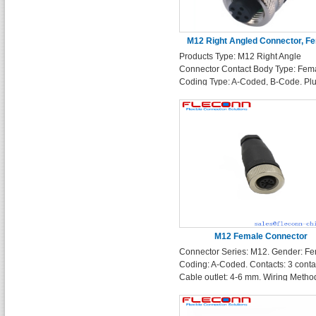
M12 Right Angled Connector, F
Products Type: M12 Right Angle
Fieldable Assembly A-Codin
Connector Contact Body Type: Fem
Coding Type: A-Coded, B-Code. Pl
Type: 90 degree Right Angle Molde
Wiring Method: Soldering Contacts:
5 Pin 6 Pin 8 Pin 12 Pin
M12 Female Connector
Connector Series: M12. Gender: Fe
Coding: A-Coded. Contacts: 3 conta
Cable outlet: 4-6 mm. Wiring Method
wireable screw terminals