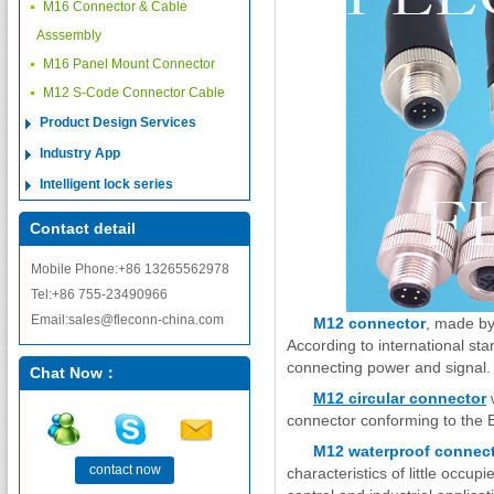
M16 Connector & Cable
Asssembly
M16 Panel Mount Connector
M12 S-Code Connector Cable
Product Design Services
Industry App
Intelligent lock series
Contact detail
Mobile Phone:+86 13265562978
Tel:+86 755-23490966
Email:sales@fleconn-china.com
M12 connector
, made by
According to international sta
connecting power and signal
Chat Now：
M12 circular connector
w
connector conforming to the
M12 waterproof connec
contact now
characteristics of little occup