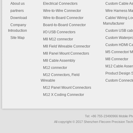
About us
Electrical Connectors
Custom Cable A
partners
Wire-to-Wire Connector
Wire Harness Ma
Download
Wire-to-Board Connector
Cable/ Wiring L
Manufacturer
Company
Board-to-Board Connector
Introduction
Custom USB cab
I/O USB Connectors
Site Map
Custom Waterpro
M8 M12 connector
Custom HDMI Ca
M8 Field Wireable Connector
M5 Connector/ M
M8 Panel Mount Connectors
M8 Connector
M8 Cable Assembly
M12 Cable Asse
M12 connector
Product Design 
M12 Connectors, Field
Wireable
Custom Connect
M12 Panel Mount Connectors
M12 X Coding Connector
Tel: +86 755-23490966 Mobile 
All copyright © 2017 Shenzhen Fleconn Precision Techn