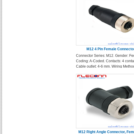
M12 4 Pin Female Connecto
Connector Series: M12. Gender: Fe
Coding: A-Coded. Contacts: 4 conta
Cable outlet: 4-6 mm. Wiring Method
wireable screw termination
M12 Right Angle Connector, Fema