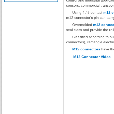
control and industrial applica
sensors, commercial transport
Using 4 / 5 contact
m12 c
m12 connector's pin can carry
Overmolded
m12 connec
seal class and provide the rel
Classified according to ou
connectors), rectangle electr
M12 connectors
have the
M12 Connector Video