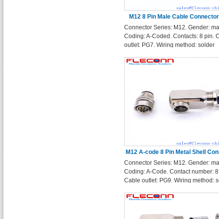
M12 8 Pin Male Cable Connector
Connector Series: M12. Gender: ma
Solder Terminals
Coding: A-Coded. Contacts: 8 pin. 
outlet: PG7. Wiring method: solder
terminals.
M12 A-code 8 Pin Metal Shell Con
Connector Series: M12. Gender: ma
with Solder Terminals
Coding: A-Code. Contact number: 8 
Cable outlet: PG9. Wiring method: s
terminals. Enclosure Shape: Right 