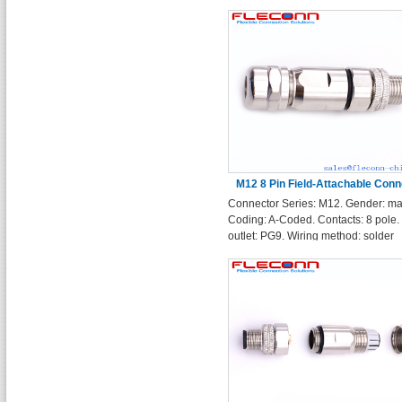
Shell
M12 8 Pin Field-Attachable Conn
Connector Series: M12. Gender: ma
Straight Plug
Coding: A-Coded. Contacts: 8 pole.
outlet: PG9. Wiring method: solder
terminals.