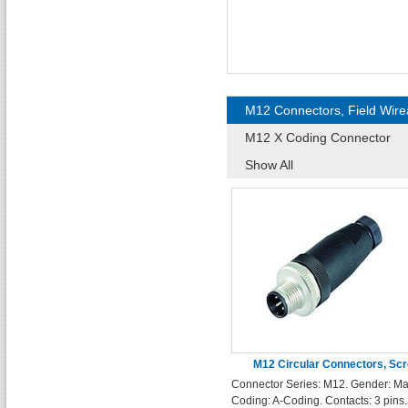
M12 Connectors, Field Wire
M12 X Coding Connector
Show All
M12 Circular Connectors, Sc
Connector Series: M12. Gender: Ma
Terminals, 3 Pin Male Connec
Coding: A-Coding. Contacts: 3 pins