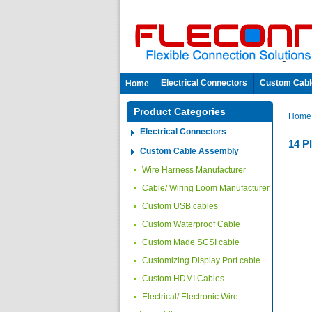
Electrical Connectors
Custom Cabl
Home
Product Categories
Hom
Electrical Connectors
14 
Custom Cable Assembly
Wire Harness Manufacturer
Cable/ Wiring Loom Manufacturer
Custom USB cables
Custom Waterproof Cable
Custom Made SCSI cable
Customizing Display Port cable
Custom HDMI Cables
Electrical/ Electronic Wire