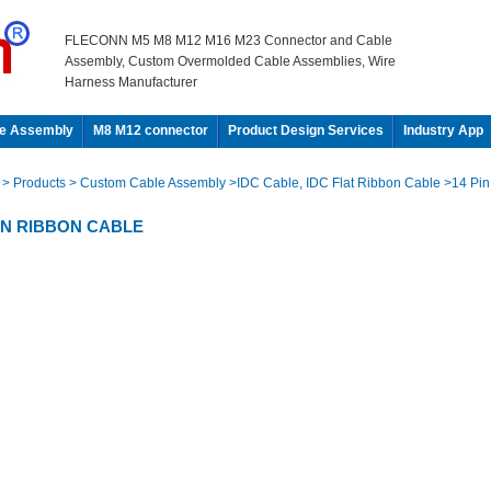
FLECONN M5 M8 M12 M16 M23 Connector and Cable
Assembly, Custom Overmolded Cable Assemblies, Wire
Harness Manufacturer
e Assembly
M8 M12 connector
Product Design Services
Industry App
e
> Products
> Custom Cable Assembly
>IDC Cable, IDC Flat Ribbon Cable
>14 Pin
PIN RIBBON CABLE