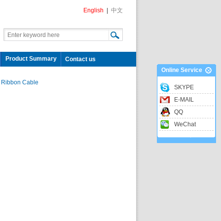
English
|
中文
Product Summary
Contact us
Online Service
 Ribbon Cable
SKYPE
E-MAIL
QQ
WeChat