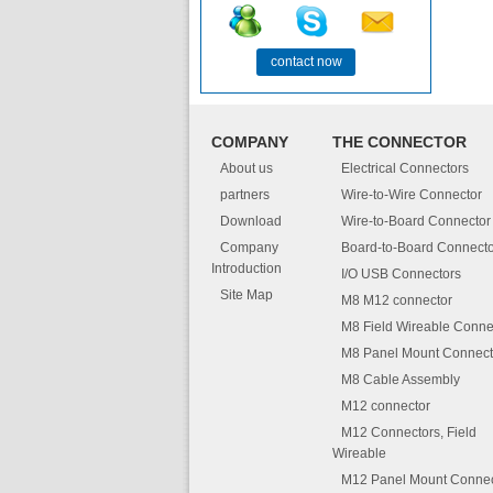
contact now
COMPANY
THE CONNECTOR
About us
Electrical Connectors
partners
Wire-to-Wire Connector
Download
Wire-to-Board Connector
Company
Board-to-Board Connecto
Introduction
I/O USB Connectors
Site Map
M8 M12 connector
M8 Field Wireable Conne
M8 Panel Mount Connect
M8 Cable Assembly
M12 connector
M12 Connectors, Field
Wireable
M12 Panel Mount Connec