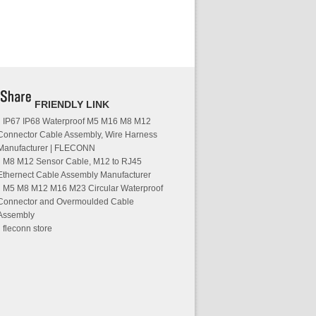
FRIENDLY LINK
IP67 IP68 Waterproof M5 M16 M8 M12
Connector Cable Assembly, Wire Harness
Manufacturer | FLECONN
M8 M12 Sensor Cable, M12 to RJ45
Ethernect Cable Assembly Manufacturer
M5 M8 M12 M16 M23 Circular Waterproof
Connector and Overmoulded Cable
Assembly
fleconn store