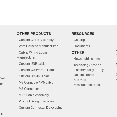
OTHER PRODUCTS
RESOURCES
Custom Cable Assembly
Catalog
Wire Harness Manufacturer
Documents
OTHER
Cable/ Wiring Loom
Manufacturer
r
News publications
Custom USB cables
Technology Articles
Custom Waterproof Cable
Confidentiality Treaty
On-site search
Custom HDMI Cables
ctor
Site Map
M5 Connector/ M5 cable
ors
Message feedback
M8 Connector
M12 Cable Assembly
Product Design Services
Custom Connector Developing
tors