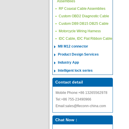
Assemblies
RF Coaxial Cable Assemblies
Custom OBD2 Diagnostic Cable
Custom DB9 DB15 DB25 Cable
Motorcycle Wiring Harness
IDC Cable, IDC Flat Ribbon Cable
M8 M12 connector
Product Design Services
Industry App
Intelligent lock series
Contact detail
Mobile Phone:+86 13265562978
Tel:+86 755-23490966
Email:sales@fleconn-china.com
Chat Now：