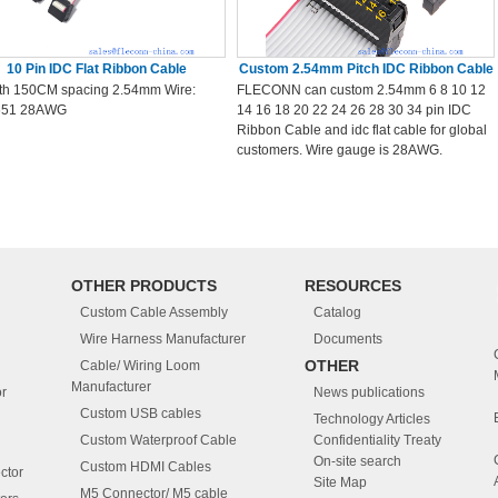
10 Pin IDC Flat Ribbon Cable
Custom 2.54mm Pitch IDC Ribbon Cable
th 150CM spacing 2.54mm Wire:
FLECONN can custom 2.54mm 6 8 10 12
651 28AWG
14 16 18 20 22 24 26 28 30 34 pin IDC
Ribbon Cable and idc flat cable for global
customers. Wire gauge is 28AWG.
OTHER PRODUCTS
RESOURCES
Custom Cable Assembly
Catalog
Wire Harness Manufacturer
Documents
OTHER
Cable/ Wiring Loom
Manufacturer
r
News publications
Custom USB cables
Technology Articles
Custom Waterproof Cable
Confidentiality Treaty
On-site search
Custom HDMI Cables
ctor
Site Map
M5 Connector/ M5 cable