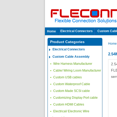
Electrical Connectors
Custom Cabl
Home
Product Categories
Hom
Electrical Connectors
2.5
Custom Cable Assembly
Wire Harness Manufacturer
2.5
FLE
Cable/ Wiring Loom Manufacturer
ser
Custom USB cables
Custom Waterproof Cable
Custom Made SCSI cable
Customizing Display Port cable
Custom HDMI Cables
Electrical/ Electronic Wire