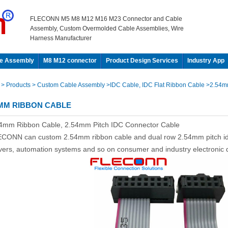
FLECONN M5 M8 M12 M16 M23 Connector and Cable
Assembly, Custom Overmolded Cable Assemblies, Wire
Harness Manufacturer
e Assembly
M8 M12 connector
Product Design Services
Industry App
e
> Products
> Custom Cable Assembly
>IDC Cable, IDC Flat Ribbon Cable
>2.54m
4MM RIBBON CABLE
4mm Ribbon Cable, 2.54mm Pitch IDC Connector Cable
CONN can custom 2.54mm ribbon cable and dual row 2.54mm pitch idc
vers, automation systems and so on consumer and industry electronic 