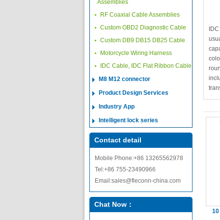
Assemblies
RF Coaxial Cable Assemblies
Custom OBD2 Diagnostic Cable
IDC
usua
Custom DB9 DB15 DB25 Cable
capa
Motorcycle Wiring Harness
colo
IDC Cable, IDC Flat Ribbon Cable
roun
incl
M8 M12 connector
tran
Product Design Services
Industry App
Intelligent lock series
Contact detail
Mobile Phone:+86 13265562978
Tel:+86 755-23490966
Email:sales@fleconn-china.com
Chat Now：
10