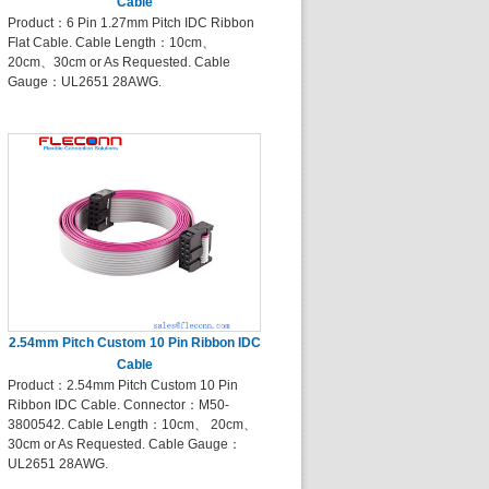
Cable
Product：6 Pin 1.27mm Pitch IDC Ribbon
Flat Cable. Cable Length：10cm、
20cm、30cm or As Requested. Cable
Gauge：UL2651 28AWG.
2.54mm Pitch Custom 10 Pin Ribbon IDC
Cable
Product：2.54mm Pitch Custom 10 Pin
Ribbon IDC Cable. Connector：M50-
3800542. Cable Length：10cm、 20cm、
30cm or As Requested. Cable Gauge：
UL2651 28AWG.