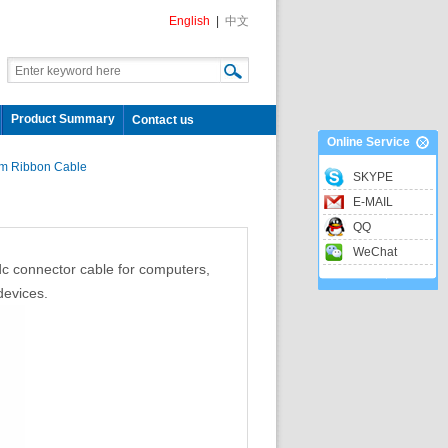
English
|
中文
Product Summary
Contact us
Online Service
m Ribbon Cable
SKYPE
E-MAIL
QQ
WeChat
 connector cable for computers,
devices.