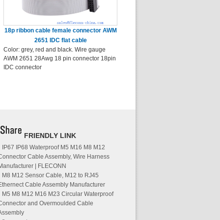
18p ribbon cable female connector AWM
2651 IDC flat cable
Color: grey, red and black. Wire gauge
AWM 2651 28Awg 18 pin connector 18pin
IDC connector
FRIENDLY LINK
IP67 IP68 Waterproof M5 M16 M8 M12
Connector Cable Assembly, Wire Harness
Manufacturer | FLECONN
M8 M12 Sensor Cable, M12 to RJ45
Ethernect Cable Assembly Manufacturer
M5 M8 M12 M16 M23 Circular Waterproof
Connector and Overmoulded Cable
Assembly