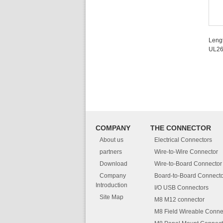
Leng
UL2
COMPANY
THE CONNECTOR
About us
Electrical Connectors
partners
Wire-to-Wire Connector
Download
Wire-to-Board Connector
Company
Board-to-Board Connecto
Introduction
I/O USB Connectors
Site Map
M8 M12 connector
M8 Field Wireable Conne