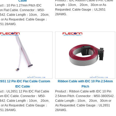
Product：IDC Ribbon Cable 6 Pin. Cable
Cable
Length：10cm、 20cm、30cm or As
uct：10 Pin 1.27mm Pitch IDC
Requested. Cable Gauge：UL2651
on Flat Cable. Connector：M50-
28AWG.
542. Cable Length：10cm、 20cm、
 or As Requested. Cable Gauge：
51 28AWG.
651 12 Pin IDC Flat Cable Custom
Ribbon Cable with IDC 10 Pin 2.54mm
IDC Cable
Pitch
uct：UL2651 12 Pin IDC Flat Cable
Product：Ribbon Cable with IDC 10 Pin
om IDC Cable. Connector：M50-
2.54mm Pitch. Connector：M50-3800542.
642. Cable Length：10cm、 20cm、
Cable Length：10cm、 20cm、30cm or
 or As Requested. Cable Gauge：
As Requested. Cable Gauge：UL2651
51 28AWG.
28AWG.