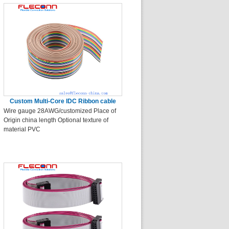
Custom Multi-Core IDC Ribbon cable
Wire gauge 28AWG/customized Place of
Origin china length Optional texture of
material PVC