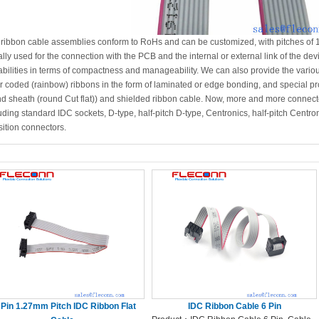
 ribbon cable assemblies conform to RoHs and can be customized, with pitches o
lly used for the connection with the PCB and the internal or external link of the de
bilities in terms of compactness and manageability. We can also provide the variou
r coded (rainbow) ribbons in the form of laminated or edge bonding, and special prod
d sheath (round Cut flat)) and shielded ribbon cable. Now, more and more connect
uding standard IDC sockets, D-type, half-pitch D-type, Centronics, half-pitch Centr
sition connectors.
 Pin 1.27mm Pitch IDC Ribbon Flat
IDC Ribbon Cable 6 Pin