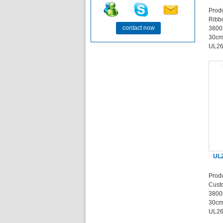
Prod
Ribb
contact now
3800
30cm
UL26
UL2
Prod
Cust
3800
30cm
UL26