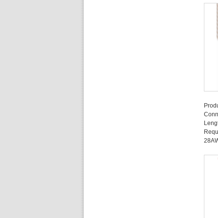
Prod
Conn
Leng
Requ
28A