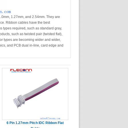
f 1.0mm, 1.27mm, and 2.54mm. They are
vice. Ribbon cables have the best
s types required, such as standard gray,
ucts, such as twisted pair (twisted flat),
or types are becoming wider and wider,
onics, and PCB dual in-line, card edge and
6 Pin 1.27mm Pitch IDC Ribbon Flat