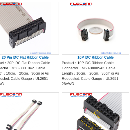
20 Pin IDC Flat Ribbon Cable
10P IDC Ribbon Cable
uct：20P IDC Flat Ribbon Cable.
Product：10P IDC Ribbon Cable.
ector：M50-3801042. Cable
Connector：M50-3800542. Cable
th：10cm、 20cm、30cm or As
Length：10cm、 20cm、30cm or As
ested. Cable Gauge：UL2651
Requested. Cable Gauge：UL2651
WG.
28AWG.