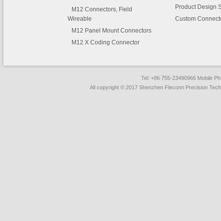
Product Design 
M12 Connectors, Field
Wireable
Custom Connect
M12 Panel Mount Connectors
M12 X Coding Connector
Tel: +86 755-23490966 Mobile 
All copyright © 2017 Shenzhen Fleconn Precision Techn