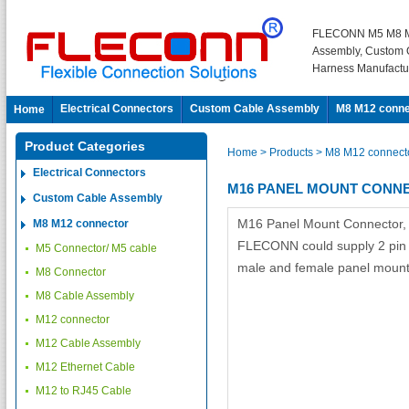
FLECONN M5 M8 M
Assembly, Custom 
Harness Manufactu
Electrical Connectors
Custom Cable Assembly
M8 M12 conne
Home
Product Categories
Home
> Products
> M8 M12 connect
Electrical Connectors
M16 PANEL MOUNT CONN
Custom Cable Assembly
M16 Panel Mount Connector,
M8 M12 connector
FLECONN could supply 2 pin 3 
M5 Connector/ M5 cable
male and female panel mount
M8 Connector
M8 Cable Assembly
M12 connector
M12 Cable Assembly
M12 Ethernet Cable
M12 to RJ45 Cable