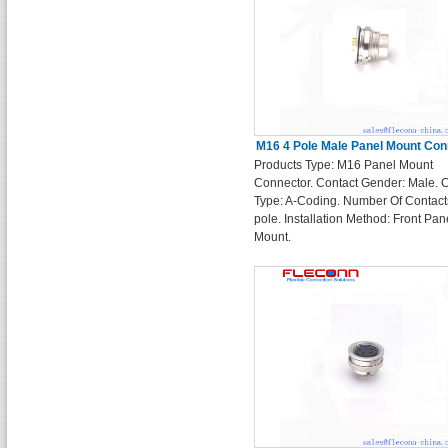
M16 4 Pole Male Panel Mount Con
Products Type: M16 Panel Mount
Connector. Contact Gender: Male. 
Type: A-Coding. Number Of Contact
pole. Installation Method: Front Pan
Mount.