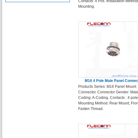
Contacts: 4 Pos. Installation Metho
Mounting.
M16 4 Pole Male Panel Connec
Products Series: M16 Panel Mount
Connector. Connector Gender: Male
Coding: A-Coding. Contacts : 4 pole
Mounting Method: Rear Mount, Fron
Fasten Thread.