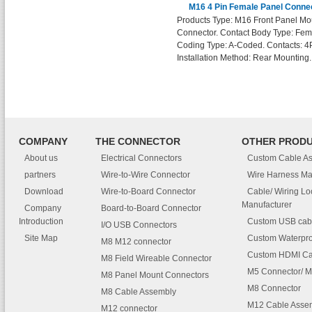
M16 4 Pin Female Panel Conne
Products Type: M16 Front Panel Mo
Connector. Contact Body Type: Fem
Coding Type: A-Coded. Contacts: 4
Installation Method: Rear Mounting.
COMPANY
THE CONNECTOR
OTHER PROD
About us
Electrical Connectors
Custom Cable A
partners
Wire-to-Wire Connector
Wire Harness Ma
Download
Wire-to-Board Connector
Cable/ Wiring L
Manufacturer
Company
Board-to-Board Connector
Introduction
Custom USB cab
I/O USB Connectors
Site Map
Custom Waterpro
M8 M12 connector
Custom HDMI Ca
M8 Field Wireable Connector
M5 Connector/ M
M8 Panel Mount Connectors
M8 Connector
M8 Cable Assembly
M12 Cable Asse
M12 connector