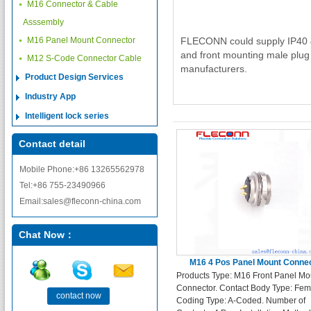
M16 Connector & Cable
Asssembly
M16 Panel Mount Connector
FLECONN could supply IP40 & 
and front mounting male plug
M12 S-Code Connector Cable
manufacturers.
Product Design Services
Industry App
Intelligent lock series
Contact detail
Mobile Phone:+86 13265562978
Tel:+86 755-23490966
Email:sales@fleconn-china.com
Chat Now：
M16 4 Pos Panel Mount Conne
Products Type: M16 Front Panel Mo
Connector. Contact Body Type: Fem
contact now
Coding Type: A-Coded. Number of