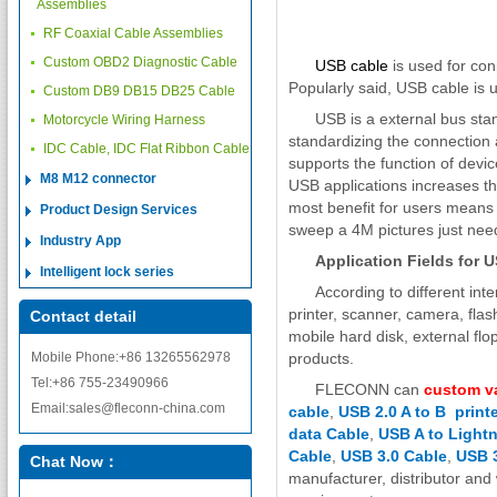
Assemblies
RF Coaxial Cable Assemblies
Custom OBD2 Diagnostic Cable
USB cable
is used for co
Popularly said, USB cable is 
Custom DB9 DB15 DB25 Cable
USB is a external bus stand
Motorcycle Wiring Harness
standardizing the connection
IDC Cable, IDC Flat Ribbon Cable
supports the function of dev
M8 M12 connector
USB applications increases th
most benefit for users means 
Product Design Services
sweep a 4M pictures just need
Industry App
Application Fields for 
Intelligent lock series
According to different in
printer, scanner, camera, fla
Contact detail
mobile hard disk, external f
Mobile Phone:+86 13265562978
products.
Tel:+86 755-23490966
FLECONN can
custom v
Email:sales@fleconn-china.com
cable
,
USB 2.0 A to B print
data Cable
,
USB A to Lightn
Cable
,
USB 3.0 Cable
,
USB 3
Chat Now：
manufacturer, distributor and 