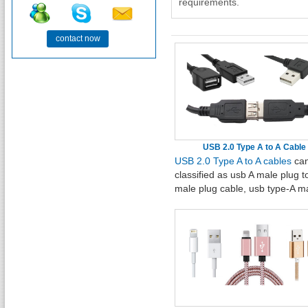
requirements.
contact now
USB 2.0 Type A to A Cable
USB 2.0 Type A to A cables
can
classified as usb A male plug t
male plug cable, usb type-A m
plug to A female jack data
cable, USB 2.0 Y Splitter Hub
adapter Cable, USB 2.0 right a
M to straight A M plug hard dis
cable, left angled USB 2.0 A M
straight A female extension
cable, straight USB 2.0 A male 
female cable with ear.