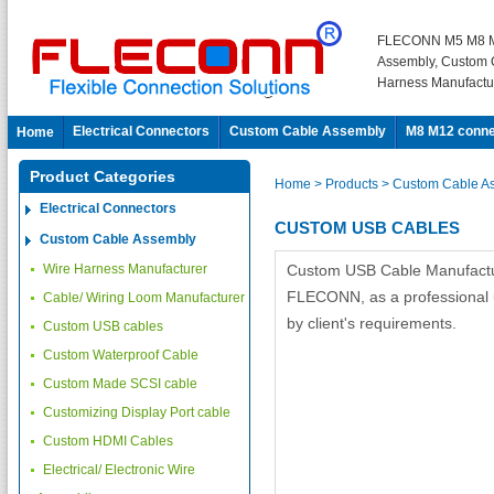
FLECONN M5 M8 M
Assembly, Custom 
Harness Manufactu
Electrical Connectors
Custom Cable Assembly
M8 M12 conne
Home
Product Categories
Home
> Products
> Custom Cable A
Electrical Connectors
CUSTOM USB CABLES
Custom Cable Assembly
Wire Harness Manufacturer
Custom USB Cable Manufactur
FLECONN, as a professional u
Cable/ Wiring Loom Manufacturer
by client's requirements.
Custom USB cables
Custom Waterproof Cable
Custom Made SCSI cable
Customizing Display Port cable
Custom HDMI Cables
Electrical/ Electronic Wire