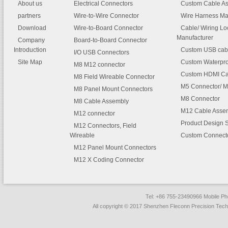
Switch. These usb type c cabl
About us
Electrical Connectors
Custom Cable A
iPhone 5 iPhone 5C iPhone 5
classified as
usb type c to us
partners
Wire-to-Wire Connector
iPhone 6/6 Plus iPhone 6S/6S 
Wire Harness Ma
type c cable / to usb 3.0 cabl
iPhone SE iPhone 7/7 Plus
Download
Wire-to-Board Connector
Cable/ Wiring L
micro usb 3.0 cable / to usb 
Manufacturer
Company
Board-to-Board Connector
iPad
cable / to micro usb 2.0 cabl
Introduction
Custom USB cab
adapter cables and extensi
I/O USB Connectors
iPad (4th generation) iPad Air 
cables
.
Site Map
Custom Waterpro
M8 M12 connector
Air 2 iPad Pro (9.7-inch and 12
Custom HDMI Ca
inch models)
M8 Field Wireable Connector
M5 Connector/ M
M8 Panel Mount Connectors
iPad Mini (1st generation) iPad
M8 Connector
2 iPad Mini 3 iPad Mini 4
M8 Cable Assembly
M12 Cable Asse
M12 connector
iPod
Product Design 
M12 Connectors, Field
iPod Nano (7th generation)
Wireable
Custom Connect
iPod Touch (5th generation)
M12 Panel Mount Connectors
iPod Touch (6th generation)
M12 X Coding Connector
Tel: +86 755-23490966 Mobile 
All copyright © 2017 Shenzhen Fleconn Precision Techn