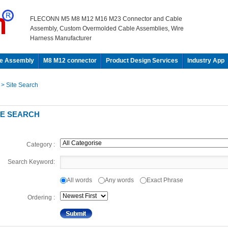
FLECONN M5 M8 M12 M16 M23 Connector and Cable
Assembly, Custom Overmolded Cable Assemblies, Wire
Harness Manufacturer
e Assembly
M8 M12 connector
Product Design Services
Industry App
e
> Site Search
TE SEARCH
Category :
Search Keyword:
All words
Any words
Exact Phrase
Ordering :