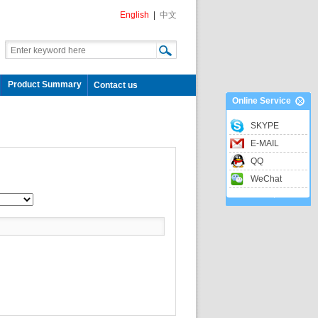
English
|
中文
Product Summary
Contact us
Online Service
SKYPE
E-MAIL
QQ
WeChat