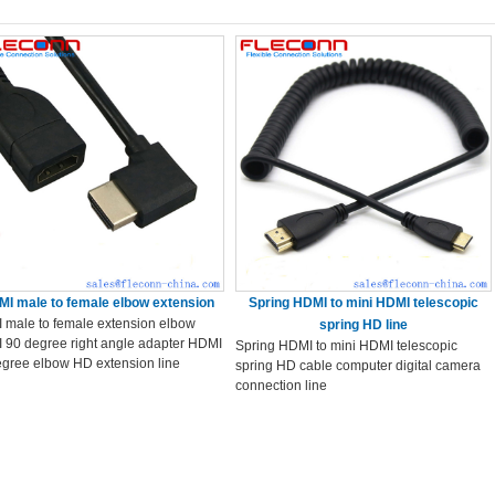
I male to female elbow extension
Spring HDMI to mini HDMI telescopic
 male to female extension elbow
spring HD line
 90 degree right angle adapter HDMI
Spring HDMI to mini HDMI telescopic
egree elbow HD extension line
spring HD cable computer digital camera
connection line