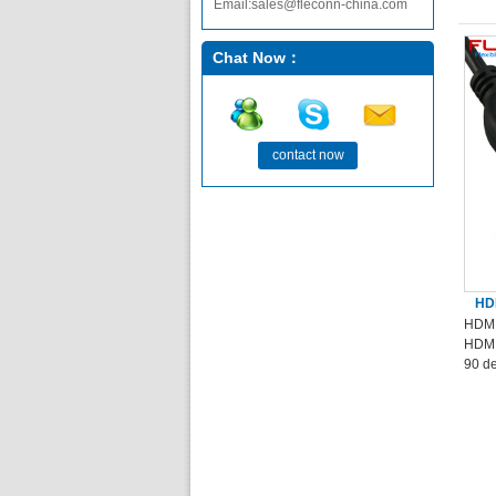
Email:sales@fleconn-china.com
Chat Now：
contact now
HDM
HDMI
HDMI
90 d