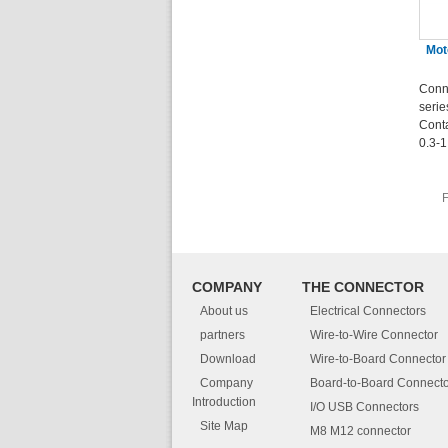
Mot
Conn
seri
Cont
0.3-
F
COMPANY
THE CONNECTOR
About us
Electrical Connectors
partners
Wire-to-Wire Connector
Download
Wire-to-Board Connector
Company
Board-to-Board Connecto
Introduction
I/O USB Connectors
Site Map
M8 M12 connector