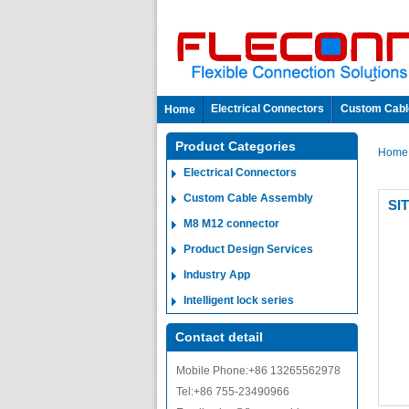
Electrical Connectors
Custom Cabl
Home
Product Categories
Hom
Electrical Connectors
Custom Cable Assembly
SI
M8 M12 connector
Product Design Services
Industry App
Intelligent lock series
Contact detail
Mobile Phone:+86 13265562978
Tel:+86 755-23490966