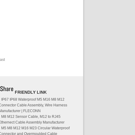
ast
FRIENDLY LINK
IP67 IP68 Waterproof M5 M16 M8 M12
Connector Cable Assembly, Wire Harness
Manufacturer | FLECONN
M8 M12 Sensor Cable, M12 to RJ45
Ethernect Cable Assembly Manufacturer
M5 M8 M12 M16 M23 Circular Waterproof
Connector and Overmoulded Cable