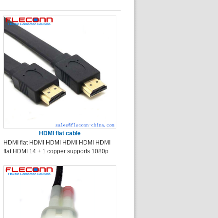
HDMI flat cable
HDMI flat HDMI HDMI HDMI HDMI HDMI
flat HDMI 14 + 1 copper supports 1080p