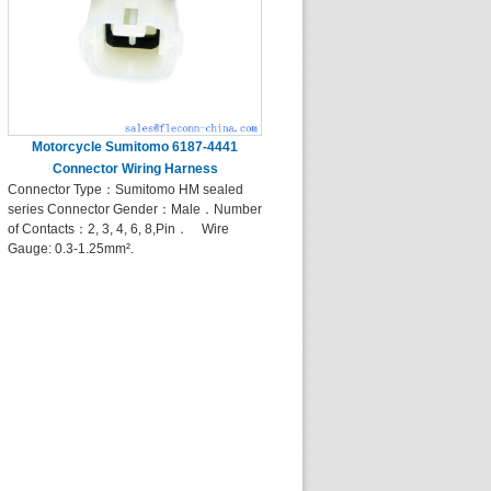
Motorcycle Sumitomo 6187-4441
Connector Wiring Harness
Connector Type：Sumitomo HM sealed
series Connector Gender：Male．Number
of Contacts：2, 3, 4, 6, 8,Pin． Wire
Gauge: 0.3-1.25mm².