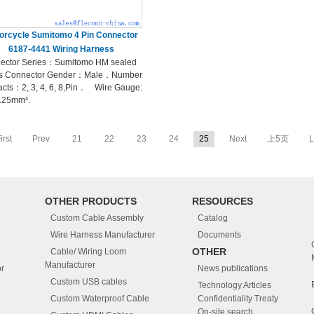
orcycle Sumitomo 4 Pin Connector
6187-4441 Wiring Harness
ector Series：Sumitomo HM sealed
es Connector Gender：Male．Number
acts：2, 3, 4, 6, 8,Pin． Wire Gauge:
1.25mm².
irst
Prev
21
22
23
24
25
Next
上5页
L
OTHER PRODUCTS
RESOURCES
Custom Cable Assembly
Catalog
Wire Harness Manufacturer
Documents
OTHER
Cable/ Wiring Loom
Manufacturer
r
News publications
Custom USB cables
Technology Articles
Custom Waterproof Cable
Confidentiality Treaty
On-site search