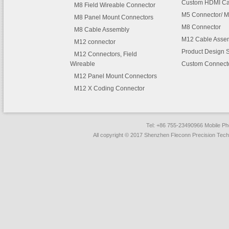
Custom HDMI Ca
M8 Field Wireable Connector
M5 Connector/ M
M8 Panel Mount Connectors
M8 Connector
M8 Cable Assembly
M12 Cable Asse
M12 connector
Product Design 
M12 Connectors, Field
Wireable
Custom Connect
M12 Panel Mount Connectors
M12 X Coding Connector
Tel: +86 755-23490966 Mobile 
All copyright © 2017 Shenzhen Fleconn Precision Techn