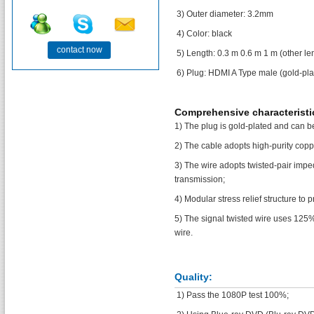
3) Outer diameter: 3.2mm
4) Color: black
contact now
5) Length: 0.3 m 0.6 m 1 m (other l
6) Plug: HDMI A Type male (gold-pla
Comprehensive characteristi
1) The plug is gold-plated and can be
2) The cable adopts high-purity copp
3) The wire adopts twisted-pair impe
transmission;
4) Modular stress relief structure to
5) The signal twisted wire uses 125%
wire.
Quality:
1) Pass the 1080P test 100%;