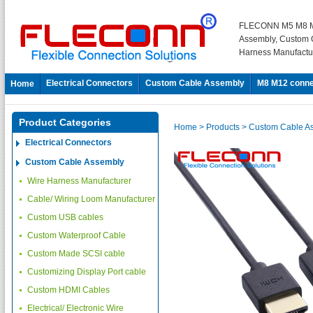
FLECONN M5 M8 M
Assembly, Custom 
Harness Manufactu
Electrical Connectors
Custom Cable Assembly
M8 M12 conne
Home
Product Categories
Home
> Products
> Custom Cable A
Electrical Connectors
Custom Cable Assembly
Wire Harness Manufacturer
Cable/ Wiring Loom Manufacturer
Custom USB cables
Custom Waterproof Cable
Custom Made SCSI cable
Customizing Display Port cable
Custom HDMI Cables
Electrical/ Electronic Wire