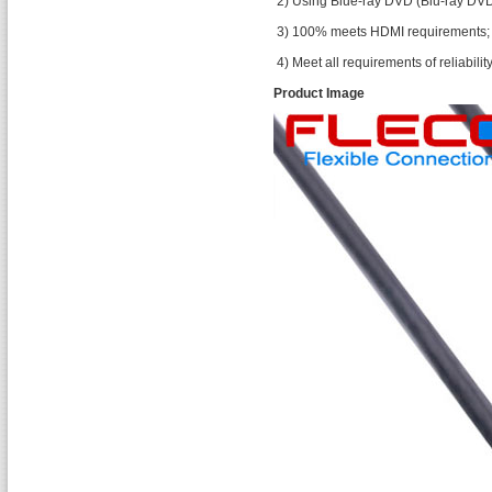
2) Using Blue-ray DVD (Blu-ray DVD
3) 100% meets HDMI requirements;
4) Meet all requirements of reliability 
Product Image