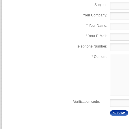
Subject:
Your Company:
*
Your Name:
*
Your E-Mail:
Telephone Number:
*
Content:
Verification code: