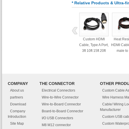
* Relative Products & Ultra-
Custom HDMI
Heat Res
Cable, Type A Port,
HDMI Cable
3ft 10ft 15ft 20ft
male to
interf
COMPANY
THE CONNECTOR
OTHER PROD
About us
Electrical Connectors
Custom Cable A
partners
Wire-to-Wire Connector
Wire Harness Ma
Download
Wire-to-Board Connector
Cable/ Wiring L
Manufacturer
Company
Board-to-Board Connector
Introduction
Custom USB cab
I/O USB Connectors
Site Map
Custom Waterpro
M8 M12 connector