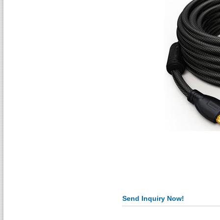
Send Inquiry Now!