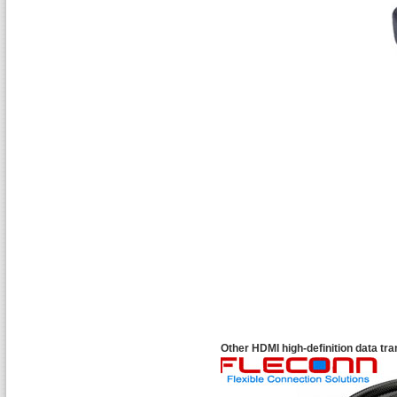
Other HDMI high-definition data tr