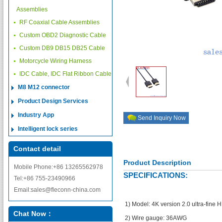
Assemblies
RF Coaxial Cable Assemblies
Custom OBD2 Diagnostic Cable
Custom DB9 DB15 DB25 Cable
Motorcycle Wiring Harness
IDC Cable, IDC Flat Ribbon Cable
M8 M12 connector
Product Design Services
Industry App
Send Inquiry Now
Intelligent lock series
Contact detail
Product Description
Mobile Phone:+86 13265562978
SPECIFICATIONS:
Tel:+86 755-23490966
Email:sales@fleconn-china.com
1) Model: 4K version 2.0 ultra-fine 
Chat Now：
2) Wire gauge: 36AWG