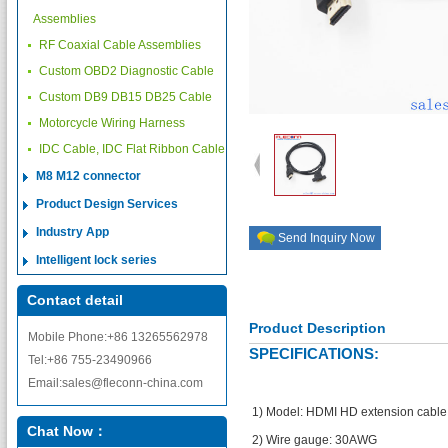
Assemblies
RF Coaxial Cable Assemblies
Custom OBD2 Diagnostic Cable
Custom DB9 DB15 DB25 Cable
Motorcycle Wiring Harness
IDC Cable, IDC Flat Ribbon Cable
M8 M12 connector
Product Design Services
Industry App
Send Inquiry Now
Intelligent lock series
Contact detail
Product Description
Mobile Phone:+86 13265562978
SPECIFICATIONS:
Tel:+86 755-23490966
Email:sales@fleconn-china.com
1) Model: HDMI HD extension cable
Chat Now：
2) Wire gauge: 30AWG