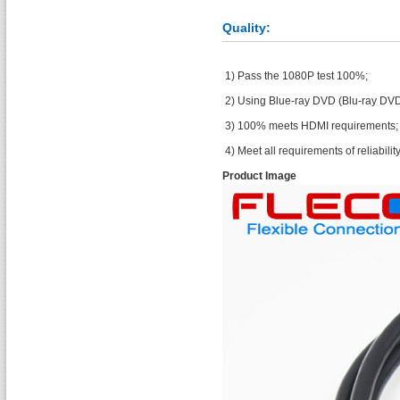
Quality:
1) Pass the 1080P test 100%;
2) Using Blue-ray DVD (Blu-ray DVD
3) 100% meets HDMI requirements;
4) Meet all requirements of reliability 
Product Image