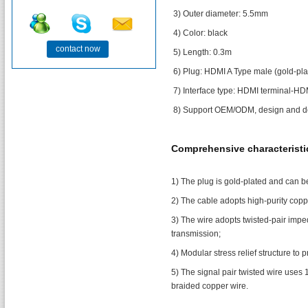
3) Outer diameter: 5.5mm
4) Color: black
contact now
5) Length: 0.3m
6) Plug: HDMI A Type male (gold-pla
7) Interface type: HDMI terminal-HD
8) Support OEM/ODM, design and de
Comprehensive characteristi
1) The plug is gold-plated and can be
2) The cable adopts high-purity copp
3) The wire adopts twisted-pair impe
transmission;
4) Modular stress relief structure to
5) The signal pair twisted wire uses 
braided copper wire.