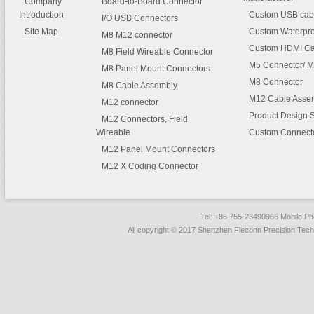
Company
Board-to-Board Connector
Introduction
Custom USB cab
I/O USB Connectors
Site Map
Custom Waterpro
M8 M12 connector
Custom HDMI Ca
M8 Field Wireable Connector
M5 Connector/ M
M8 Panel Mount Connectors
M8 Connector
M8 Cable Assembly
M12 Cable Asse
M12 connector
Product Design 
M12 Connectors, Field
Wireable
Custom Connect
M12 Panel Mount Connectors
M12 X Coding Connector
Tel: +86 755-23490966 Mobile 
All copyright © 2017 Shenzhen Fleconn Precision Techn