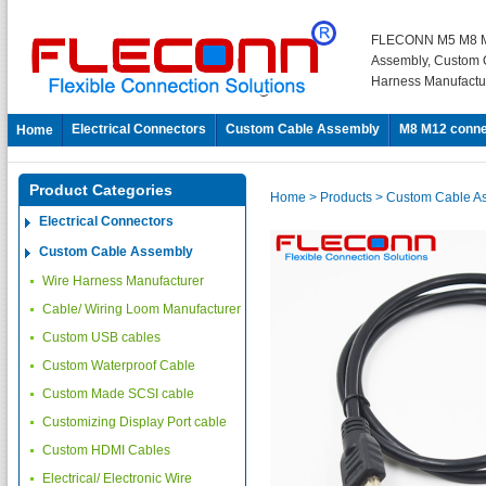
FLECONN M5 M8 M
Assembly, Custom 
Harness Manufactu
Electrical Connectors
Custom Cable Assembly
M8 M12 conne
Home
Product Categories
Home
> Products
> Custom Cable A
Electrical Connectors
Custom Cable Assembly
Wire Harness Manufacturer
Cable/ Wiring Loom Manufacturer
Custom USB cables
Custom Waterproof Cable
Custom Made SCSI cable
Customizing Display Port cable
Custom HDMI Cables
Electrical/ Electronic Wire