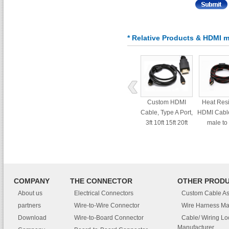
* Relative Products & HDMI m
Custom HDMI
Heat Res
Cable, Type A Port,
HDMI Cable
3ft 10ft 15ft 20ft
male to
interf
COMPANY
THE CONNECTOR
OTHER PROD
About us
Electrical Connectors
Custom Cable A
partners
Wire-to-Wire Connector
Wire Harness Ma
Download
Wire-to-Board Connector
Cable/ Wiring L
Manufacturer