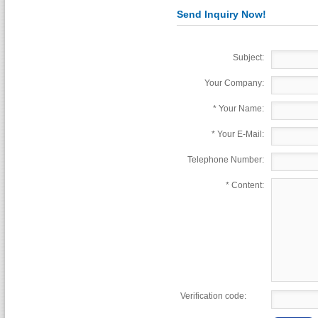
Send Inquiry Now!
Subject:
Your Company:
*
Your Name:
*
Your E-Mail:
Telephone Number:
*
Content:
Verification code: