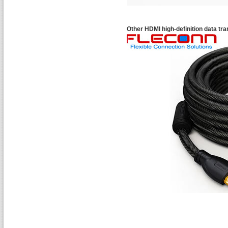
Other HDMI high-definition data tr